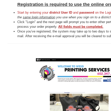
Registration is required to use the online o
Start by entering your
district User ID
and
password
on the Logi
the
same login information
you use when you sign on to a distric
Click "Login" and the next page will prompt you to enter other pert
process your order properly.
All fields must be completed.
Once you’ve registered, the system may take up to two days to 
mail. After receiving the e-mail approval you will be cleared to su