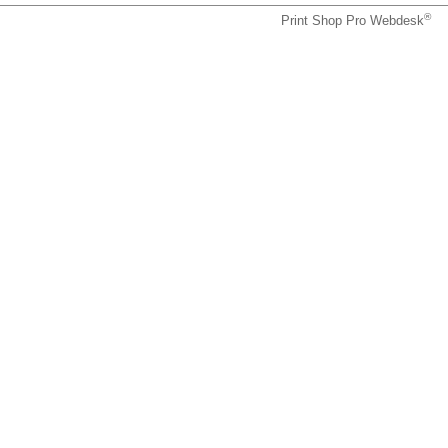
®
Print Shop Pro Webdesk