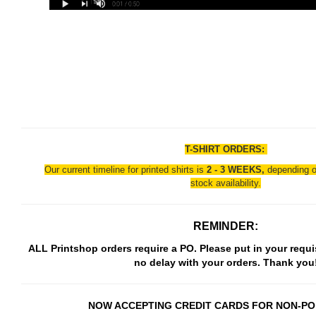
T-SHIRT ORDERS:
Our current timeline for printed shirts is
2 - 3 WEEKS,
depending o
stock availability.
REMINDER:
ALL Printshop orders require a PO. Please put in your requi
no delay with your orders. Thank you
NOW ACCEPTING CREDIT CARDS FOR NON-PO