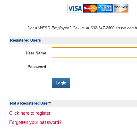
Not a WESD Employee? Call us at 602-347-2800 so we can fu
Registered Users
User Name
Password
Not a Registered User?
Click here to register
Forgotten your password?