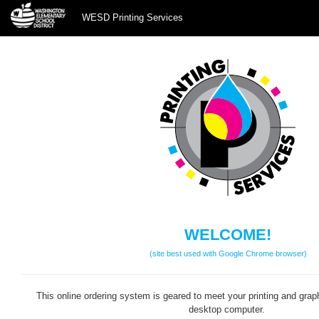
WESD Printing Services
WESD
Printing
Services
WELCOME!
(site best used with Google Chrome browser)
This online ordering system is geared to meet your printing and grap
desktop computer.